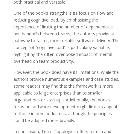
both practical and versatile.
One of the book’s strengths is its focus on flow and
reducing cognitive load. By emphasising the
importance of limiting the number of dependencies
and handoffs between teams, the authors provide a
pathway to faster, more reliable software delivery. The
concept of “cognitive load” is particularly valuable,
highlighting the often-overlooked impact of mental
overhead on team productivity.
However, the book does have its limitations. While the
authors provide numerous examples and case studies,
some readers may find that the framework is more
applicable to large enterprises than to smaller
organisations or start-ups. Additionally, the book’s
focus on software development might limit its appeal
to those in other industries, although the principles
could be adapted more broadly.
In conclusion, Team Topologies offers a fresh and