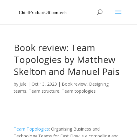
Book review: Team
Topologies by Matthew
Skelton and Manuel Pais
by
Jule
|
Oct 13, 2023
|
Book review
,
Designing
teams
,
Team structure
,
Team topologies
Team Topologies
: Organising Business and
Technology Teams for Fast Flow is a compelling and