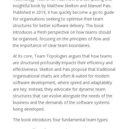
insightful book by Matthew Skelton and Manuel Pais.
Published in 2019, it has quickly become a go-to guide
for organisations seeking to optimise their team
structures for better software delivery. The book
introduces a fresh perspective on how teams should
be organised, focusing on the principles of flow and
the importance of clear team boundaries.
At its core, Team Topologies argues that how teams
are structured profoundly impacts their efficiency and
effectiveness. Skelton and Pais propose that traditional
organisational charts are often ill-suited for modern
software development, where speed and adaptability
are key. Instead, they advocate for dynamic team
structures that can evolve alongside the needs of the
business and the demands of the software systems
being developed.
The book introduces four fundamental team types: