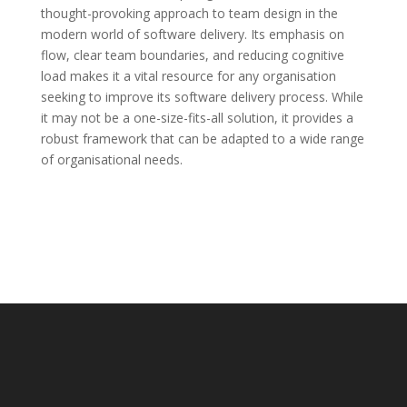
thought-provoking approach to team design in the
modern world of software delivery. Its emphasis on
flow, clear team boundaries, and reducing cognitive
load makes it a vital resource for any organisation
seeking to improve its software delivery process. While
it may not be a one-size-fits-all solution, it provides a
robust framework that can be adapted to a wide range
of organisational needs.