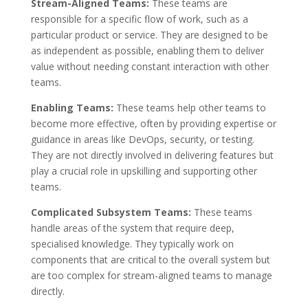
Stream-Aligned Teams:
These teams are
responsible for a specific flow of work, such as a
particular product or service. They are designed to be
as independent as possible, enabling them to deliver
value without needing constant interaction with other
teams.
Enabling Teams:
These teams help other teams to
become more effective, often by providing expertise or
guidance in areas like DevOps, security, or testing.
They are not directly involved in delivering features but
play a crucial role in upskilling and supporting other
teams.
Complicated Subsystem Teams:
These teams
handle areas of the system that require deep,
specialised knowledge. They typically work on
components that are critical to the overall system but
are too complex for stream-aligned teams to manage
directly.