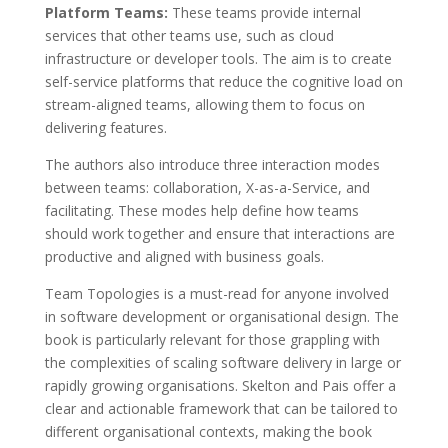
Platform Teams:
These teams provide internal
services that other teams use, such as cloud
infrastructure or developer tools. The aim is to create
self-service platforms that reduce the cognitive load on
stream-aligned teams, allowing them to focus on
delivering features.
The authors also introduce three interaction modes
between teams: collaboration, X-as-a-Service, and
facilitating. These modes help define how teams
should work together and ensure that interactions are
productive and aligned with business goals.
Team Topologies is a must-read for anyone involved
in software development or organisational design. The
book is particularly relevant for those grappling with
the complexities of scaling software delivery in large or
rapidly growing organisations. Skelton and Pais offer a
clear and actionable framework that can be tailored to
different organisational contexts, making the book