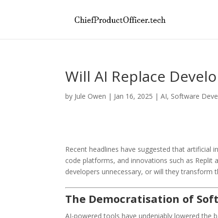
Will AI Replace Devel
by
Jule Owen
|
Jan 16, 2025
|
AI
,
Software Dev
Recent headlines have suggested that artificial i
code platforms, and innovations such as Replit a
developers unnecessary, or will they transform t
The Democratisation of So
AI-powered tools have undeniably lowered the barr