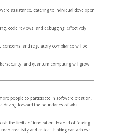
aware assistance, catering to individual developer
ning, code reviews, and debugging, effectively
concerns, and regulatory compliance will be
cybersecurity, and quantum computing will grow
 more people to participate in software creation,
and driving forward the boundaries of what
sh the limits of innovation. Instead of fearing
an creativity and critical thinking can achieve.