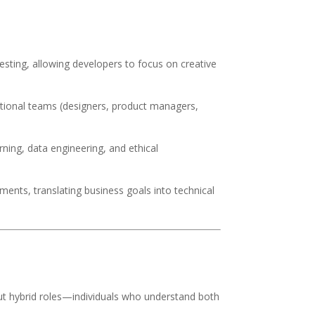
testing, allowing developers to focus on creative
nctional teams (designers, product managers,
rning, data engineering, and ethical
ments, translating business goals into technical
t hybrid roles—individuals who understand both