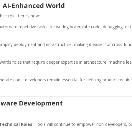
n AI-Enhanced World
heir role. Here’s how:
utomate repetitive tasks like writing boilerplate code, debugging, or 
simplify deployment and infrastructure, making it easier for cross-fu
wards roles that require deeper expertise in architecture, machine lea
nerate code, developers remain essential for defining product require
oftware Development
Technical Roles:
Tools will continue to empower non-developers, bu