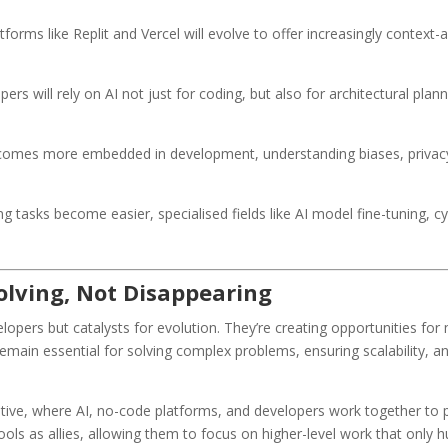
tforms like Replit and Vercel will evolve to offer increasingly context-
ers will rely on AI not just for coding, but also for architectural plan
comes more embedded in development, understanding biases, privacy 
g tasks become easier, specialised fields like AI model fine-tuning, 
volving, Not Disappearing
lopers but catalysts for evolution. They’re creating opportunities for
remain essential for solving complex problems, ensuring scalability, 
ive, where AI, no-code platforms, and developers work together to pu
s as allies, allowing them to focus on higher-level work that only hum