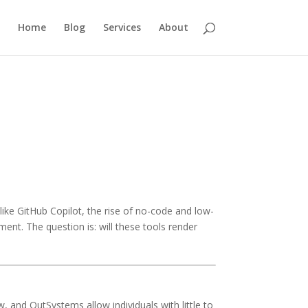
Home
Blog
Services
About
like GitHub Copilot, the rise of no-code and low-
ent. The question is: will these tools render
, and OutSystems allow individuals with little to