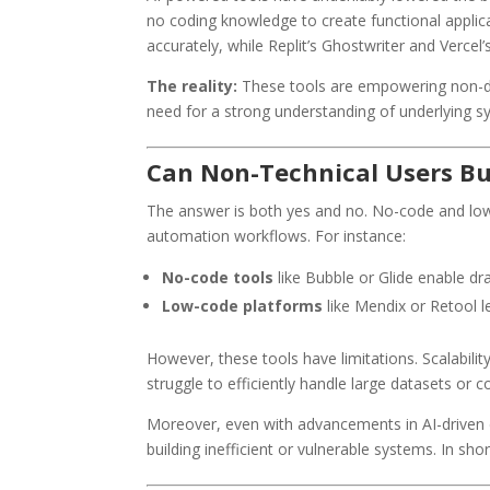
no coding knowledge to create functional appli
accurately, while Replit’s Ghostwriter and Vercel
The reality:
These tools are empowering non-dev
need for a strong understanding of underlying sy
Can Non-Technical Users Bu
The answer is both yes and no. No-code and low-
automation workflows. For instance:
No-code tools
like Bubble or Glide enable dr
Low-code platforms
like Mendix or Retool l
However, these tools have limitations. Scalabili
struggle to efficiently handle large datasets or 
Moreover, even with advancements in AI-driven de
building inefficient or vulnerable systems. In sho