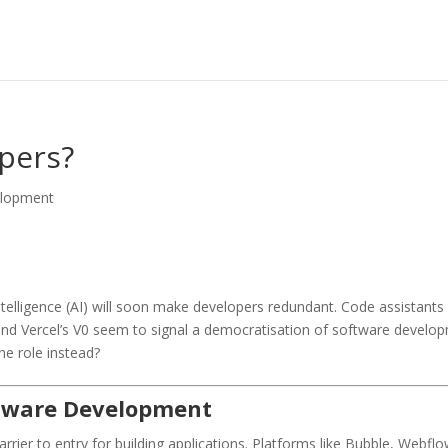
opers?
elopment
ntelligence (AI) will soon make developers redundant. Code assistants 
nd Vercel’s V0 seem to signal a democratisation of software developm
he role instead?
ftware Development
ier to entry for building applications. Platforms like Bubble, Webflow