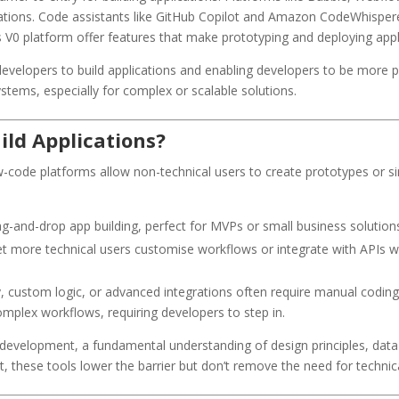
cations. Code assistants like GitHub Copilot and Amazon CodeWhisper
’s V0 platform offer features that make prototyping and deploying appli
elopers to build applications and enabling developers to be more pr
stems, especially for complex or scalable solutions.
ild Applications?
code platforms allow non-technical users to create prototypes or si
ag-and-drop app building, perfect for MVPs or small business solution
et more technical users customise workflows or integrate with APIs w
ty, custom logic, or advanced integrations often require manual codin
complex workflows, requiring developers to step in.
velopment, a fundamental understanding of design principles, data st
rt, these tools lower the barrier but don’t remove the need for technic