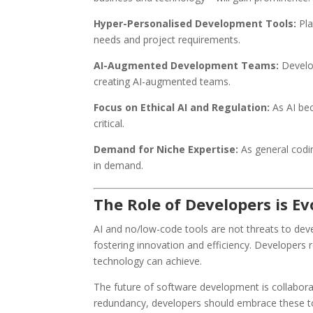
Hyper-Personalised Development Tools:
Pla
needs and project requirements.
AI-Augmented Development Teams:
Develop
creating AI-augmented teams.
Focus on Ethical AI and Regulation:
As AI be
critical.
Demand for Niche Expertise:
As general codin
in demand.
The Role of Developers is E
AI and no/low-code tools are not threats to deve
fostering innovation and efficiency. Developers 
technology can achieve.
The future of software development is collaborat
redundancy, developers should embrace these tool