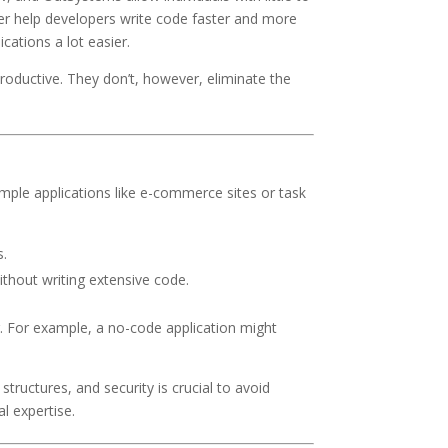
er help developers write code faster and more
cations a lot easier.
oductive. They don’t, however, eliminate the
mple applications like e-commerce sites or task
s.
ithout writing extensive code.
g. For example, a no-code application might
ructures, and security is crucial to avoid
al expertise.