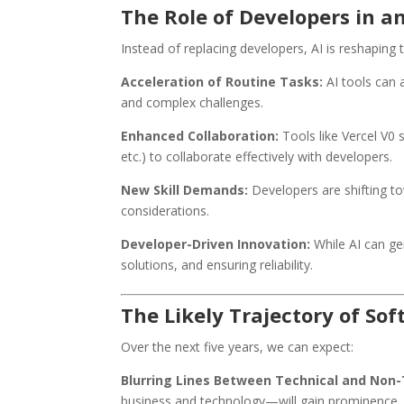
The Role of Developers in a
Instead of replacing developers, AI is reshaping t
Acceleration of Routine Tasks:
AI tools can a
and complex challenges.
Enhanced Collaboration:
Tools like Vercel V0 
etc.) to collaborate effectively with developers.
New Skill Demands:
Developers are shifting to
considerations.
Developer-Driven Innovation:
While AI can ge
solutions, and ensuring reliability.
The Likely Trajectory of S
Over the next five years, we can expect:
Blurring Lines Between Technical and Non-
business and technology—will gain prominence.