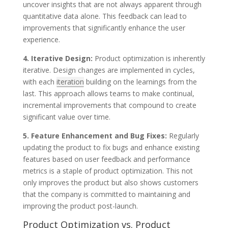
uncover insights that are not always apparent through
quantitative data alone. This feedback can lead to
improvements that significantly enhance the user
experience.
4. Iterative Design:
Product optimization is inherently
iterative. Design changes are implemented in cycles,
with each
iteration
building on the learnings from the
last. This approach allows teams to make continual,
incremental improvements that compound to create
significant value over time.
5. Feature Enhancement and Bug Fixes:
Regularly
updating the product to fix bugs and enhance existing
features based on user feedback and performance
metrics is a staple of product optimization. This not
only improves the product but also shows customers
that the company is committed to maintaining and
improving the product post-launch.
Product Optimization vs. Product