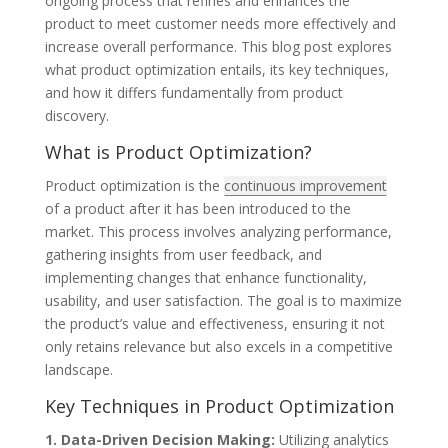
ongoing process that refines and enhances the
product to meet customer needs more effectively and
increase overall performance. This blog post explores
what product optimization entails, its key techniques,
and how it differs fundamentally from product
discovery.
What is Product Optimization?
Product optimization is the
continuous improvement
of a product after it has been introduced to the
market. This process involves analyzing performance,
gathering insights from user feedback, and
implementing changes that enhance functionality,
usability, and user satisfaction. The goal is to maximize
the product’s value and effectiveness, ensuring it not
only retains relevance but also excels in a competitive
landscape.
Key Techniques in Product Optimization
1. Data-Driven Decision Making:
Utilizing analytics