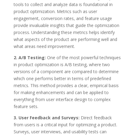
tools to collect and analyze data is foundational in
product optimization. Metrics such as user
engagement, conversion rates, and feature usage
provide invaluable insights that guide the optimization
process. Understanding these metrics helps identify
what aspects of the product are performing well and
what areas need improvement.
2. A/B Testing:
One of the most powerful techniques
in product optimization is A/B testing, where two
versions of a component are compared to determine
which one performs better in terms of predefined
metrics. This method provides a clear, empirical basis
for making enhancements and can be applied to
everything from user interface design to complex
feature sets.
3. User Feedback and Surveys:
Direct feedback
from users is a critical input for optimizing a product.
Surveys, user interviews, and usability tests can