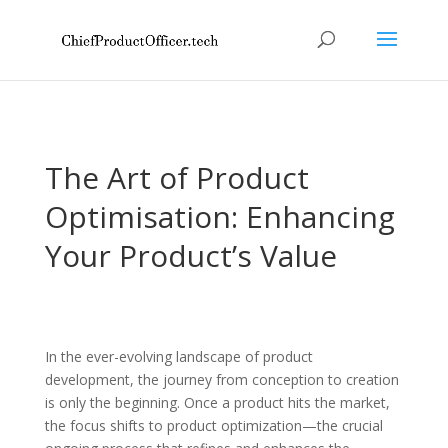
The Art of Product
Optimisation: Enhancing
Your Product’s Value
In the ever-evolving landscape of product
development, the journey from conception to creation
is only the beginning. Once a product hits the market,
the focus shifts to product optimization—the crucial