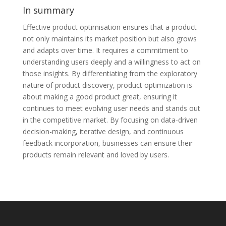
In summary
Effective product optimisation ensures that a product
not only maintains its market position but also grows
and adapts over time. It requires a commitment to
understanding users deeply and a willingness to act on
those insights. By differentiating from the exploratory
nature of product discovery, product optimization is
about making a good product great, ensuring it
continues to meet evolving user needs and stands out
in the competitive market. By focusing on data-driven
decision-making, iterative design, and continuous
feedback incorporation, businesses can ensure their
products remain relevant and loved by users.