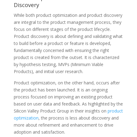
Discovery
While both product optimization and product discovery
are integral to the product management process, they
focus on different stages of the product lifecycle.
Product discovery is about defining and validating what
to build before a product or feature is developed,
fundamentally concerned with ensuring the right
product is created from the outset. It is characterized
by hypothesis testing, MVPs (Minimum Viable
Products), and initial user research.
Product optimization, on the other hand, occurs after
the product has been launched. It is an ongoing
process focused on improving an existing product
based on user data and feedback. As highlighted by the
Silicon Valley Product Group in their insights on
product
optimization
, the process is less about discovery and
more about refinement and enhancement to drive
adoption and satisfaction.