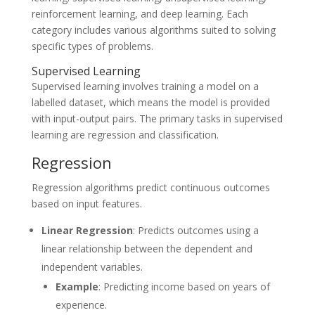
reinforcement learning, and deep learning. Each
category includes various algorithms suited to solving
specific types of problems.
Supervised Learning
Supervised learning involves training a model on a
labelled dataset, which means the model is provided
with input-output pairs. The primary tasks in supervised
learning are regression and classification.
Regression
Regression algorithms predict continuous outcomes
based on input features.
Linear Regression
: Predicts outcomes using a
linear relationship between the dependent and
independent variables.
Example
: Predicting income based on years of
experience.