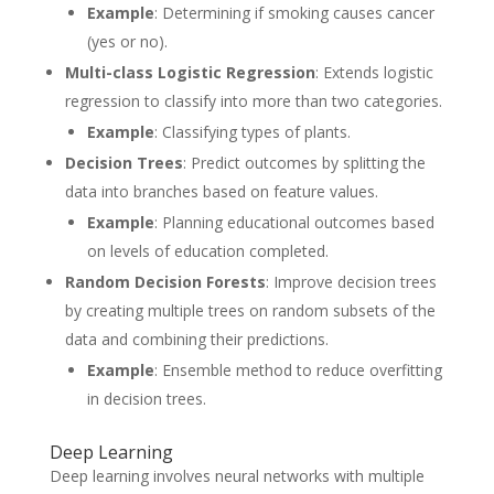
Example
: Determining if smoking causes cancer
(yes or no).
Multi-class Logistic Regression
: Extends logistic
regression to classify into more than two categories.
Example
: Classifying types of plants.
Decision Trees
: Predict outcomes by splitting the
data into branches based on feature values.
Example
: Planning educational outcomes based
on levels of education completed.
Random Decision Forests
: Improve decision trees
by creating multiple trees on random subsets of the
data and combining their predictions.
Example
: Ensemble method to reduce overfitting
in decision trees.
Deep Learning
Deep learning involves neural networks with multiple