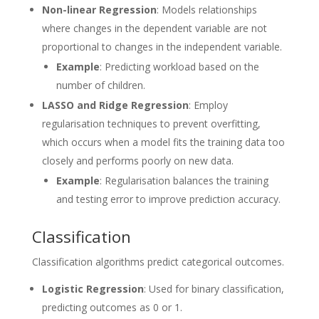
Non-linear Regression
: Models relationships
where changes in the dependent variable are not
proportional to changes in the independent variable.
Example
: Predicting workload based on the
number of children.
LASSO and Ridge Regression
: Employ
regularisation techniques to prevent overfitting,
which occurs when a model fits the training data too
closely and performs poorly on new data.
Example
: Regularisation balances the training
and testing error to improve prediction accuracy.
Classification
Classification algorithms predict categorical outcomes.
Logistic Regression
: Used for binary classification,
predicting outcomes as 0 or 1.