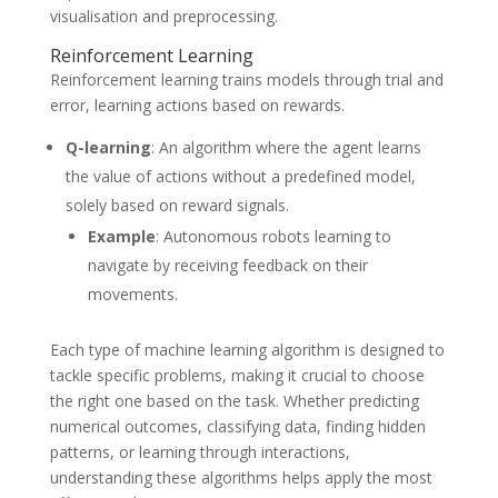
visualisation and preprocessing.
Reinforcement Learning
Reinforcement learning trains models through trial and
error, learning actions based on rewards.
Q-learning
: An algorithm where the agent learns
the value of actions without a predefined model,
solely based on reward signals.
Example
: Autonomous robots learning to
navigate by receiving feedback on their
movements.
Each type of machine learning algorithm is designed to
tackle specific problems, making it crucial to choose
the right one based on the task. Whether predicting
numerical outcomes, classifying data, finding hidden
patterns, or learning through interactions,
understanding these algorithms helps apply the most