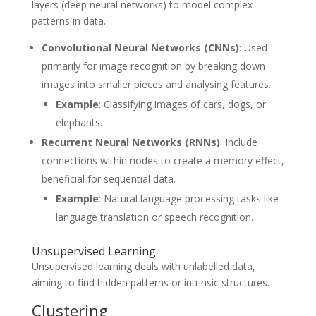
layers (deep neural networks) to model complex
patterns in data.
Convolutional Neural Networks (CNNs)
: Used
primarily for image recognition by breaking down
images into smaller pieces and analysing features.
Example
: Classifying images of cars, dogs, or
elephants.
Recurrent Neural Networks (RNNs)
: Include
connections within nodes to create a memory effect,
beneficial for sequential data.
Example
: Natural language processing tasks like
language translation or speech recognition.
Unsupervised Learning
Unsupervised learning deals with unlabelled data,
aiming to find hidden patterns or intrinsic structures.
Clustering