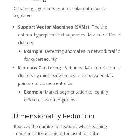
Clustering algorithms group similar data points
together.
Support Vector Machines (SVMs)
: Find the
optimal hyperplane that separates data into different
clusters.
Example
: Detecting anomalies in network traffic
for cybersecurity.
K-means Clustering
: Partitions data into K distinct
clusters by minimising the distance between data
points and cluster centroids.
Example
: Market segmentation to identify
different customer groups.
Dimensionality Reduction
Reduces the number of features while retaining
important information, often used for data