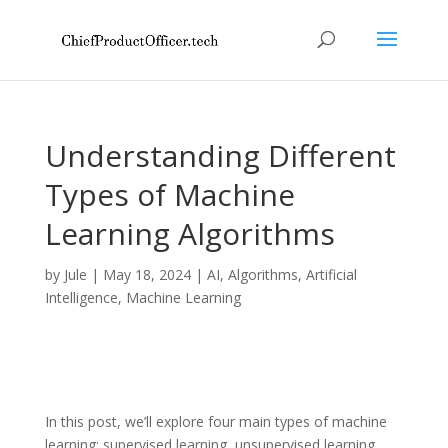
Understanding Different
Types of Machine
Learning Algorithms
by
Jule
|
May 18, 2024
|
AI
,
Algorithms
,
Artificial
Intelligence
,
Machine Learning
In this post, we’ll explore four main types of machine
learning: supervised learning, unsupervised learning,