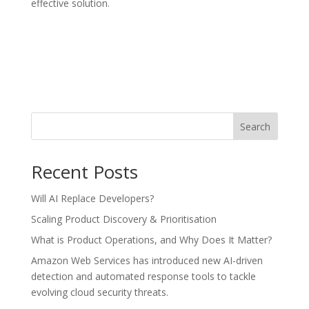
effective solution.
Search
Recent Posts
Will AI Replace Developers?
Scaling Product Discovery & Prioritisation
What is Product Operations, and Why Does It Matter?
Amazon Web Services has introduced new AI-driven
detection and automated response tools to tackle
evolving cloud security threats.