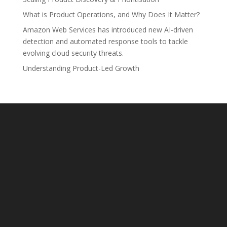
What is Product Operations, and Why Does It Matter?
Amazon Web Services has introduced new AI-driven
detection and automated response tools to tackle
evolving cloud security threats.
Understanding Product-Led Growth