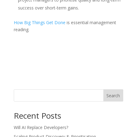
success over short-term gains.
How Big Things Get Done
is essential management
reading.
Search
Recent Posts
Will AI Replace Developers?
Scaling Product Discovery & Prioritisation