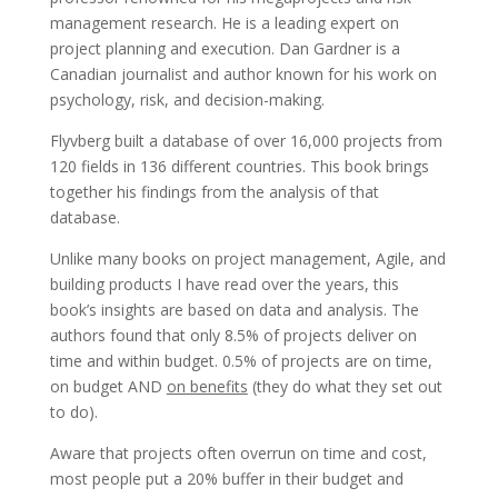
management research. He is a leading expert on
project planning and execution. Dan Gardner is a
Canadian journalist and author known for his work on
psychology, risk, and decision-making.
Flyvberg built a database of over 16,000 projects from
120 fields in 136 different countries. This book brings
together his findings from the analysis of that
database.
Unlike many books on project management, Agile, and
building products I have read over the years, this
book’s insights are based on data and analysis. The
authors found that only 8.5% of projects deliver on
time and within budget. 0.5% of projects are on time,
on budget AND
on benefits
(they do what they set out
to do).
Aware that projects often overrun on time and cost,
most people put a 20% buffer in their budget and