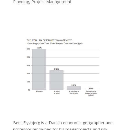
Planning
,
Project Management
Bent Flyvbjerg is a Danish economic geographer and
professor renowned for his megaprojects and risk