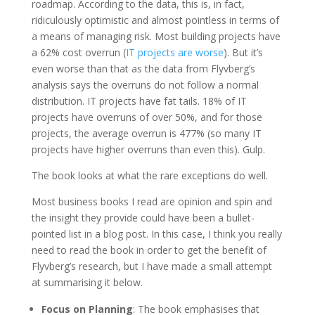
roadmap. According to the data, this is, in fact,
ridiculously optimistic and almost pointless in terms of
a means of managing risk. Most building projects have
a 62% cost overrun (
IT projects are worse
). But it’s
even worse than that as the data from Flyvberg’s
analysis says the overruns do not follow a normal
distribution. IT projects have fat tails. 18% of IT
projects have overruns of over 50%, and for those
projects, the average overrun is 477% (so many IT
projects have higher overruns than even this). Gulp.
The book looks at what the rare exceptions do well.
Most business books I read are opinion and spin and
the insight they provide could have been a bullet-
pointed list in a blog post. In this case, I think you really
need to read the book in order to get the benefit of
Flyvberg’s research, but I have made a small attempt
at summarising it below.
Focus on Planning
: The book emphasises that