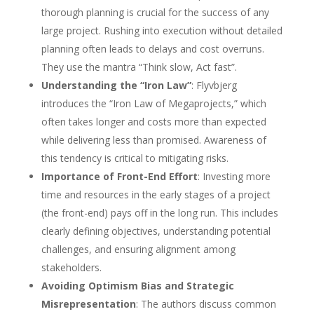
thorough planning is crucial for the success of any
large project. Rushing into execution without detailed
planning often leads to delays and cost overruns.
They use the mantra “Think slow, Act fast”.
Understanding the “Iron Law”
: Flyvbjerg
introduces the “Iron Law of Megaprojects,” which
often takes longer and costs more than expected
while delivering less than promised. Awareness of
this tendency is critical to mitigating risks.
Importance of Front-End Effort
: Investing more
time and resources in the early stages of a project
(the front-end) pays off in the long run. This includes
clearly defining objectives, understanding potential
challenges, and ensuring alignment among
stakeholders.
Avoiding Optimism Bias and Strategic
Misrepresentation
: The authors discuss common