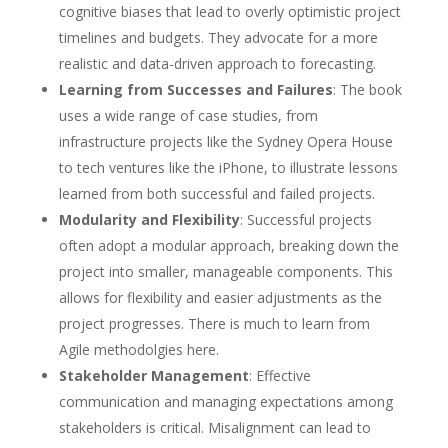
cognitive biases that lead to overly optimistic project
timelines and budgets. They advocate for a more
realistic and data-driven approach to forecasting.
Learning from Successes and Failures
: The book
uses a wide range of case studies, from
infrastructure projects like the Sydney Opera House
to tech ventures like the iPhone, to illustrate lessons
learned from both successful and failed projects.
Modularity and Flexibility
: Successful projects
often adopt a modular approach, breaking down the
project into smaller, manageable components. This
allows for flexibility and easier adjustments as the
project progresses. There is much to learn from
Agile methodolgies here.
Stakeholder Management
: Effective
communication and managing expectations among
stakeholders is critical. Misalignment can lead to