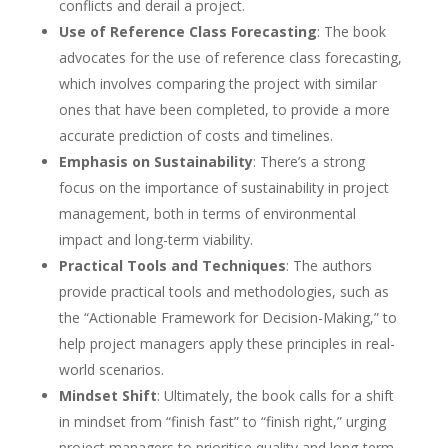
conflicts and derail a project.
Use of Reference Class Forecasting
: The book
advocates for the use of reference class forecasting,
which involves comparing the project with similar
ones that have been completed, to provide a more
accurate prediction of costs and timelines.
Emphasis on Sustainability
: There’s a strong
focus on the importance of sustainability in project
management, both in terms of environmental
impact and long-term viability.
Practical Tools and Techniques
: The authors
provide practical tools and methodologies, such as
the “Actionable Framework for Decision-Making,” to
help project managers apply these principles in real-
world scenarios.
Mindset Shift
: Ultimately, the book calls for a shift
in mindset from “finish fast” to “finish right,” urging
project managers to prioritise quality and long-term