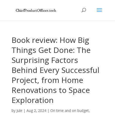
Book review: How Big
Things Get Done: The
Surprising Factors
Behind Every Successful
Project, from Home
Renovations to Space
Exploration
by
Jule
|
Aug 2, 2024
|
On time and on budget
,