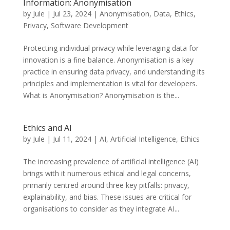
Information: Anonymisation
by
Jule
|
Jul 23, 2024
|
Anonymisation
,
Data
,
Ethics
,
Privacy
,
Software Development
Protecting individual privacy while leveraging data for
innovation is a fine balance. Anonymisation is a key
practice in ensuring data privacy, and understanding its
principles and implementation is vital for developers.
What is Anonymisation? Anonymisation is the...
Ethics and AI
by
Jule
|
Jul 11, 2024
|
AI
,
Artificial Intelligence
,
Ethics
The increasing prevalence of artificial intelligence (AI)
brings with it numerous ethical and legal concerns,
primarily centred around three key pitfalls: privacy,
explainability, and bias. These issues are critical for
organisations to consider as they integrate AI...