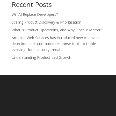
Recent Posts
Will AI Replace Developers?
Scaling Product Discovery & Prioritisation
What is Product Operations, and Why Does It Matter?
Amazon Web Services has introduced new AI-driven
detection and automated response tools to tackle
evolving cloud security threats.
Understanding Product-Led Growth