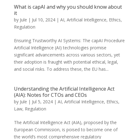
What is capAI and why you should know about
it
by
Jule
|
Jul 10, 2024
|
AI
,
Artificial Intelligence
,
Ethics
,
Regulation
Ensuring Trustworthy AI Systems: The capAI Procedure
Artificial Intelligence (AI) technologies promise
significant advancements across various sectors, yet
their adoption is fraught with potential ethical, legal,
and social risks. To address these, the EU has...
Understanding the Artificial Intelligence Act
(AIA): Notes for CTOs and CEOs
by
Jule
|
Jul 5, 2024
|
AI
,
Artificial Intelligence
,
Ethics
,
Law
,
Regulation
The Artificial Intelligence Act (AIA), proposed by the
European Commission, is poised to become one of
the world’s most comprehensive regulatory