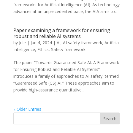
frameworks for Artificial Intelligence (AI). As technology
advances at an unprecedented pace, the AIA aims to...
Paper examining a framework for ensuring
robust and reliable AI systems
by
Jule
|
Jun 4, 2024
|
AI
,
AI safety framework
,
Artificial
Intelligence
,
Ethics
,
Safety framework
The paper “Towards Guaranteed Safe AI: A Framework
for Ensuring Robust and Reliable AI Systems”
introduces a family of approaches to AI safety, termed
“Guaranteed Safe (GS) AI.” These approaches aim to
provide high-assurance quantitative...
« Older Entries
Search