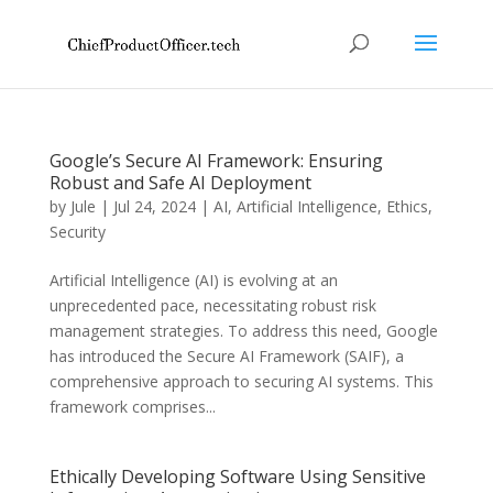
Google’s Secure AI Framework: Ensuring
Robust and Safe AI Deployment
by
Jule
|
Jul 24, 2024
|
AI
,
Artificial Intelligence
,
Ethics
,
Security
Artificial Intelligence (AI) is evolving at an
unprecedented pace, necessitating robust risk
management strategies. To address this need, Google
has introduced the Secure AI Framework (SAIF), a
comprehensive approach to securing AI systems. This
framework comprises...
Ethically Developing Software Using Sensitive