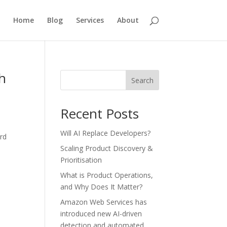
Home
Blog
Services
About
h
Search
Recent Posts
Will AI Replace Developers?
rd
.
Scaling Product Discovery &
Prioritisation
What is Product Operations,
and Why Does It Matter?
Amazon Web Services has
introduced new AI-driven
detection and automated