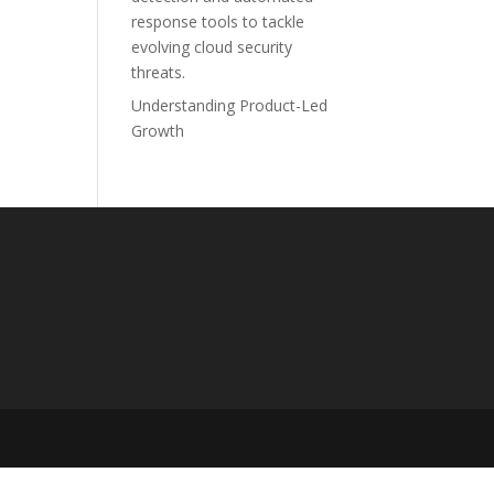
response tools to tackle
evolving cloud security
threats.
Understanding Product-Led
Growth