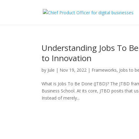
Understanding Jobs To Be
to Innovation
by
Jule
|
Nov 19, 2022
|
Frameworks
,
Jobs to 
What is Jobs To Be Done (JTBD)? The JTBD fram
Business School. At its core, JTBD posits that use
Instead of merely...