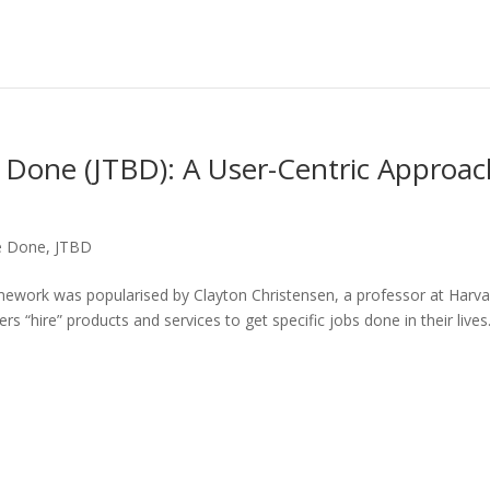
 Done (JTBD): A User-Centric Approac
be Done
,
JTBD
ework was popularised by Clayton Christensen, a professor at Harva
rs “hire” products and services to get specific jobs done in their lives