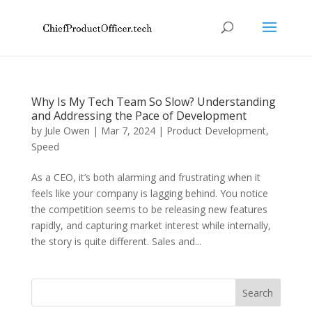
Why Is My Tech Team So Slow? Understanding
and Addressing the Pace of Development
by
Jule Owen
|
Mar 7, 2024
|
Product Development
,
Speed
As a CEO, it’s both alarming and frustrating when it
feels like your company is lagging behind. You notice
the competition seems to be releasing new features
rapidly, and capturing market interest while internally,
the story is quite different. Sales and...
Search