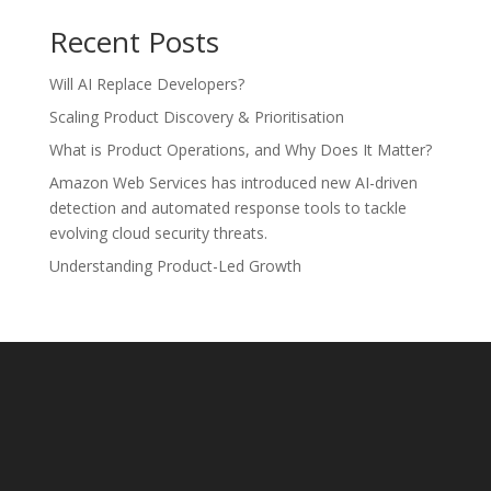
Recent Posts
Will AI Replace Developers?
Scaling Product Discovery & Prioritisation
What is Product Operations, and Why Does It Matter?
Amazon Web Services has introduced new AI-driven
detection and automated response tools to tackle
evolving cloud security threats.
Understanding Product-Led Growth