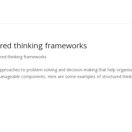
ured thinking frameworks
ured thinking frameworks
approaches to problem-solving and decision-making that help organis
anageable components. Here are some examples of structured think