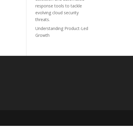
response tools to tackle
evolving cloud security
threats.
Understanding Product-Led
Growth