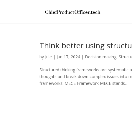
Think better using struct
by
Jule
|
Jun 17, 2024
|
Decision making
,
Struct
Structured thinking frameworks are systematic 
thoughts and break down complex issues into m
frameworks: MECE Framework MECE stands...