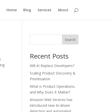
Home
Blog
Services
About
Search
Recent Posts
e
ing
Will AI Replace Developers?
Scaling Product Discovery &
Prioritisation
What is Product Operations,
and Why Does It Matter?
Amazon Web Services has
introduced new AI-driven
detection and automated