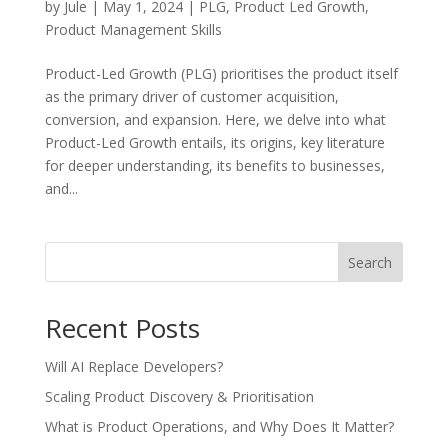
by
Jule
|
May 1, 2024
|
PLG
,
Product Led Growth
,
Product Management Skills
Product-Led Growth (PLG) prioritises the product itself
as the primary driver of customer acquisition,
conversion, and expansion. Here, we delve into what
Product-Led Growth entails, its origins, key literature
for deeper understanding, its benefits to businesses,
and...
Search
Recent Posts
Will AI Replace Developers?
Scaling Product Discovery & Prioritisation
What is Product Operations, and Why Does It Matter?