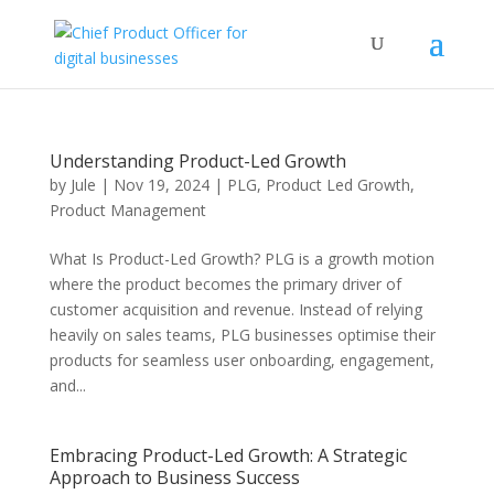
Understanding Product-Led Growth
by
Jule
|
Nov 19, 2024
|
PLG
,
Product Led Growth
,
Product Management
What Is Product-Led Growth? PLG is a growth motion
where the product becomes the primary driver of
customer acquisition and revenue. Instead of relying
heavily on sales teams, PLG businesses optimise their
products for seamless user onboarding, engagement,
and...
Embracing Product-Led Growth: A Strategic
Approach to Business Success