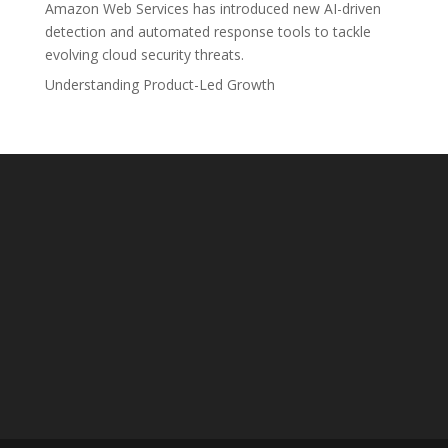
Amazon Web Services has introduced new AI-driven
detection and automated response tools to tackle
evolving cloud security threats.
Understanding Product-Led Growth