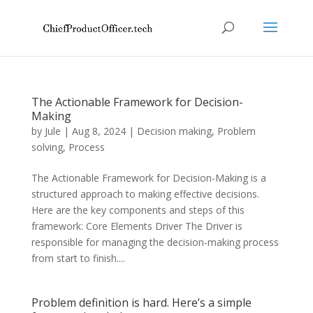
The Actionable Framework for Decision-
Making
by
Jule
|
Aug 8, 2024
|
Decision making
,
Problem
solving
,
Process
The Actionable Framework for Decision-Making is a
structured approach to making effective decisions.
Here are the key components and steps of this
framework: Core Elements Driver The Driver is
responsible for managing the decision-making process
from start to finish....
Problem definition is hard. Here’s a simple