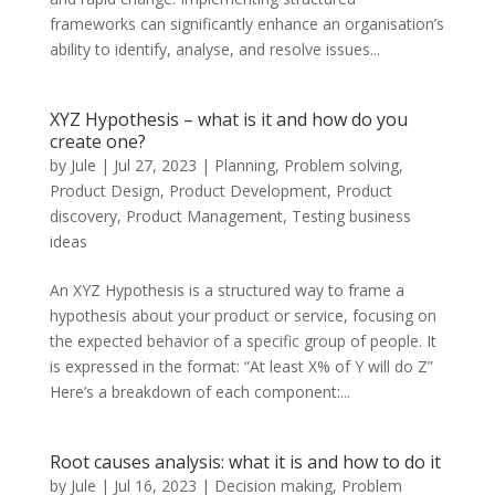
frameworks can significantly enhance an organisation’s
ability to identify, analyse, and resolve issues...
XYZ Hypothesis – what is it and how do you
create one?
by
Jule
|
Jul 27, 2023
|
Planning
,
Problem solving
,
Product Design
,
Product Development
,
Product
discovery
,
Product Management
,
Testing business
ideas
An XYZ Hypothesis is a structured way to frame a
hypothesis about your product or service, focusing on
the expected behavior of a specific group of people. It
is expressed in the format: “At least X% of Y will do Z”
Here’s a breakdown of each component:...
Root causes analysis: what it is and how to do it
by
Jule
|
Jul 16, 2023
|
Decision making
,
Problem