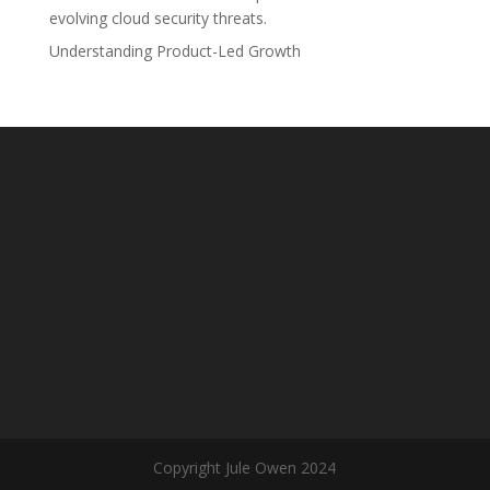
evolving cloud security threats.
Understanding Product-Led Growth
Copyright Jule Owen 2024