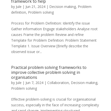
framework to help
by
Jule
|
Jun 21, 2024
|
Decision making
,
Problem
definition
,
Problem solving
Process for Problem Definition: Identify the issue
Gather information Engage stakeholders Analyse root
causes Frame the problem Review and refine
Template for Problem Definition: Problem Statement
Template 1. Issue Overview [Briefly describe the
observed issue or...
Practical problem solving frameworks to
improve collective problem solving in
organisations
by
Jule
|
Jun 7, 2024
|
Collaboration
,
Decision making
,
Problem solving
Effective problem-solving is crucial for organisational
success, especially in the face of increasing complexity
and rapid change. Implementing structured