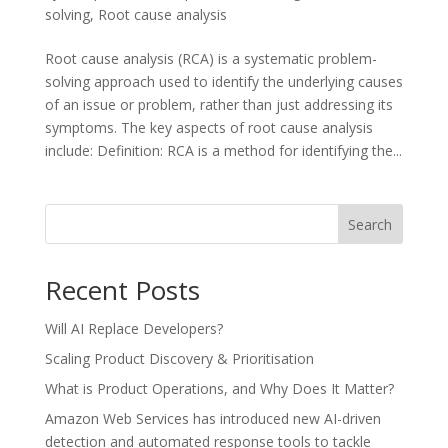
solving
,
Root cause analysis
Root cause analysis (RCA) is a systematic problem-
solving approach used to identify the underlying causes
of an issue or problem, rather than just addressing its
symptoms. The key aspects of root cause analysis
include: Definition: RCA is a method for identifying the...
Search
Recent Posts
Will AI Replace Developers?
Scaling Product Discovery & Prioritisation
What is Product Operations, and Why Does It Matter?
Amazon Web Services has introduced new AI-driven
detection and automated response tools to tackle